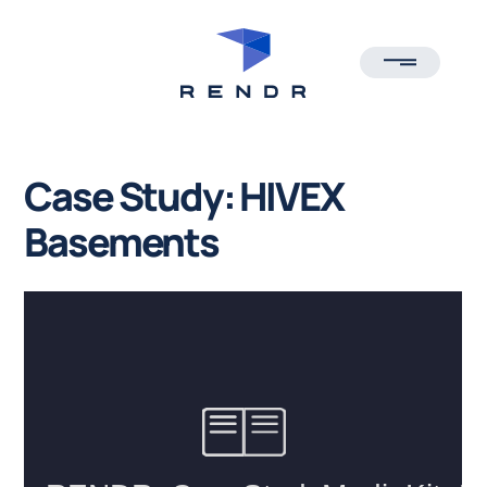
TOGGLE ME
Case Study: HIVEX
Basements