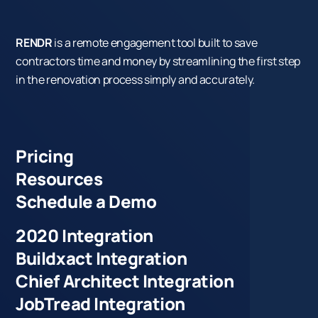
RENDR
is a remote engagement tool built to save
contractors time and money by streamlining the first step
in the renovation process simply and accurately.
Pricing
Resources
Schedule a Demo
2020 Integration
Buildxact Integration
Chief Architect Integration
JobTread Integration